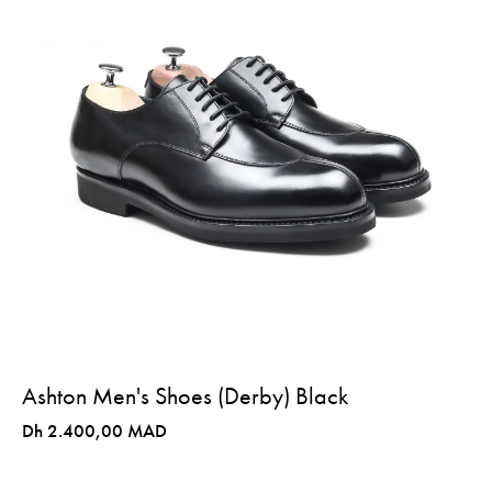
Ashton Men's Shoes (Derby) Black
Dh 2.400,00 MAD