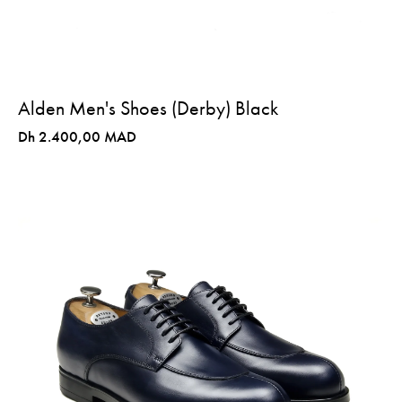
Alden Men's Shoes (Derby) Black
Dh 2.400,00 MAD