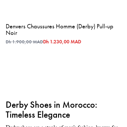
Denvers Chaussures Homme (Derby) Pull-up
Noir
Dh 1.900,00 MAD
Dh 1.230,00 MAD
Derby Shoes in Morocco:
Timeless Elegance