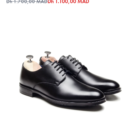
Dh 1.700,00 MAD
Dh 1.100,00 MAD