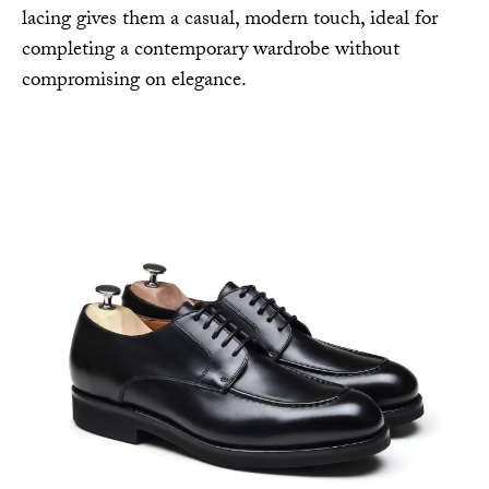
lacing gives them a casual, modern touch, ideal for
completing a contemporary wardrobe without
compromising on elegance.