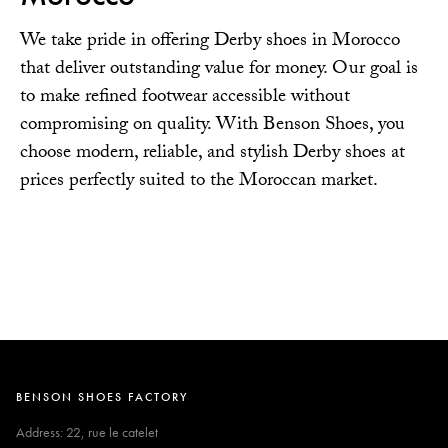
We take pride in offering Derby shoes in Morocco
that deliver outstanding value for money. Our goal is
to make refined footwear accessible without
compromising on quality. With Benson Shoes, you
choose modern, reliable, and stylish Derby shoes at
prices perfectly suited to the Moroccan market.
BENSON SHOES FACTORY
Address: 22, rue le catelet