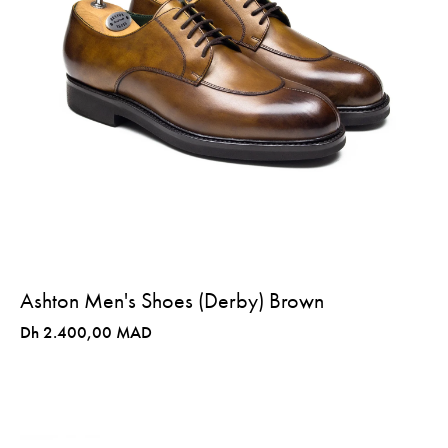
Ashton Men's Shoes (Derby) Brown
Dh 2.400,00 MAD