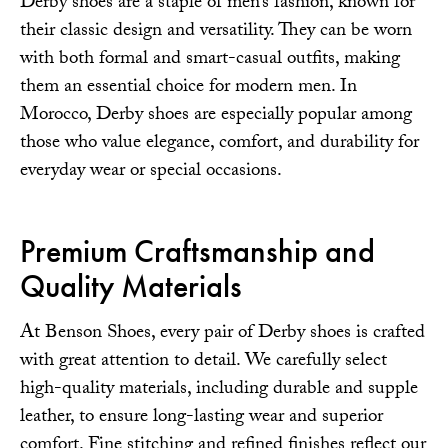
Derby shoes are a staple of men’s fashion, known for
their classic design and versatility. They can be worn
with both formal and smart-casual outfits, making
them an essential choice for modern men. In
Morocco, Derby shoes are especially popular among
those who value elegance, comfort, and durability for
everyday wear or special occasions.
Premium Craftsmanship and
Quality Materials
At Benson Shoes, every pair of Derby shoes is crafted
with great attention to detail. We carefully select
high-quality materials, including durable and supple
leather, to ensure long-lasting wear and superior
comfort. Fine stitching and refined finishes reflect our