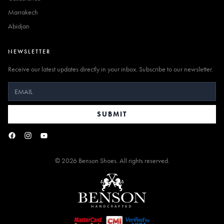
Marrakech
Abidjan
NEWSLETTER
Receive our latest updates directly in your inbox. Subscribe to our newsletter.
SUBMIT
©
2026
Benson Shoes. All rights reserved.