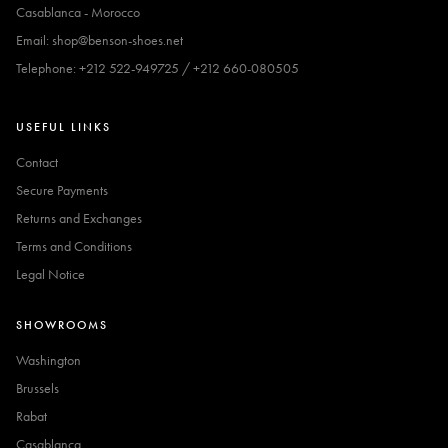
Casablanca - Morocco
Email: shop@benson-shoes.net
Telephone: +212 522-949725 / +212 660-080505
USEFUL LINKS
Contact
Secure Payments
Returns and Exchanges
Terms and Conditions
Legal Notice
SHOWROOMS
Washington
Brussels
Rabat
Casablanca