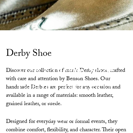
Derby Shoe
Men's Derby Shoe,
Discover our collection of men's Derby shoes, crafted
with care and attention by Benson Shoes. Our
Leather and Suede
handmade Derbies are perfect for any occasion and
available in a range of materials: smooth leather,
Crafted from fine leather and suede, these lace-
grained leather, or suede.
up Derbies redefine everyday sophistication with
casual precision.
Designed for everyday wear or formal events, they
combine comfort, flexibility, and character. Their open