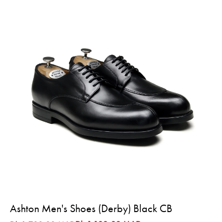
Ashton Men's Shoes (Derby) Black CB