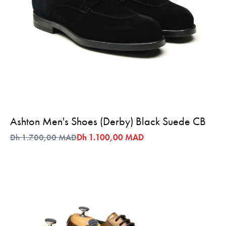
Ashton Men's Shoes (Derby) Black Suede CB
Dh 1.700,00 MAD
Dh 1.100,00 MAD