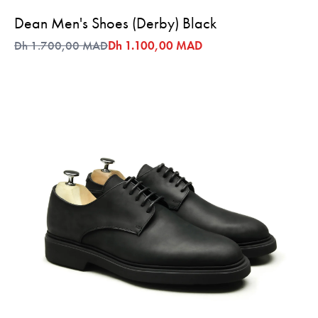
Dean Men's Shoes (Derby) Black
Dh 1.700,00 MAD
Dh 1.100,00 MAD