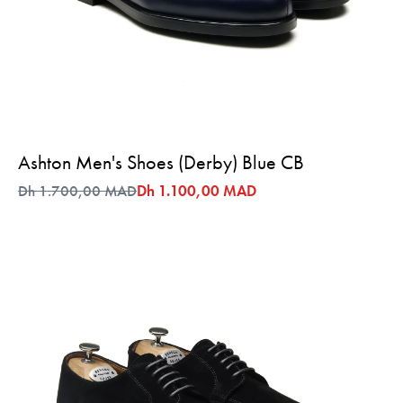
Ashton Men's Shoes (Derby) Blue CB
Dh 1.700,00 MAD
Dh 1.100,00 MAD