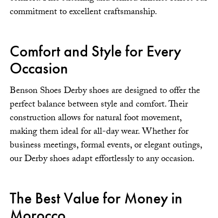
commitment to excellent craftsmanship.
Comfort and Style for Every
Occasion
Benson Shoes Derby shoes are designed to offer the
perfect balance between style and comfort. Their
construction allows for natural foot movement,
making them ideal for all-day wear. Whether for
business meetings, formal events, or elegant outings,
our Derby shoes adapt effortlessly to any occasion.
The Best Value for Money in
Morocco