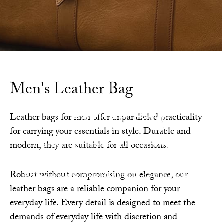
Men's Leather Bag
Leather Bag
Leather bags for men offer unparalleled practicality
for carrying your essentials in style. Durable and
Combining timeless style and everyday
modern, they are suitable for all occasions.
functionality, our leather bags blend
sophistication, craftsmanship, and durability.
Robust without compromising on elegance, our
leather bags are a reliable companion for your
everyday life. Every detail is designed to meet the
demands of everyday life with discretion and