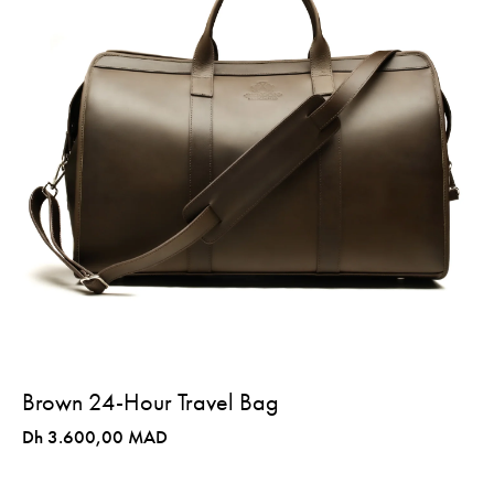
Brown 24-Hour Travel Bag
Dh 3.600,00 MAD