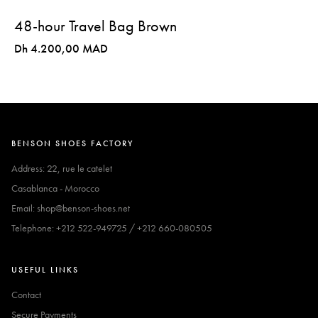
48-hour Travel Bag Brown
Dh 4.200,00 MAD
BENSON SHOES FACTORY
Address: 22, rue le catelet
Casablanca - Morocco
Email: shop@benson-shoes.net
Telephone: +212 522-949725 / +212 660-080505
USEFUL LINKS
Contact
Secure Payments