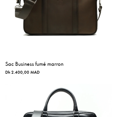
Sac Business fumé marron
Dh 2.400,00 MAD