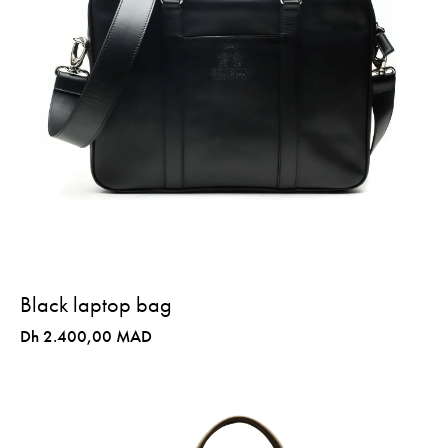
Black laptop bag
Dh 2.400,00 MAD