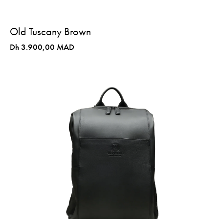
Old Tuscany Brown
Dh 3.900,00 MAD