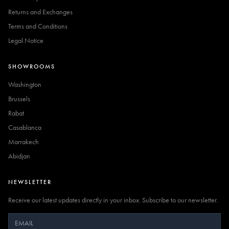
Returns and Exchanges
Terms and Conditions
Legal Notice
SHOWROOMS
Washington
Brussels
Rabat
Casablanca
Marrakech
Abidjan
NEWSLETTER
Receive our latest updates directly in your inbox. Subscribe to our newsletter.