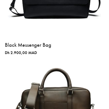
Black Messenger Bag
Dh 2.900,00 MAD