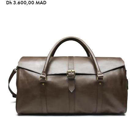
Dh 3.600,00 MAD