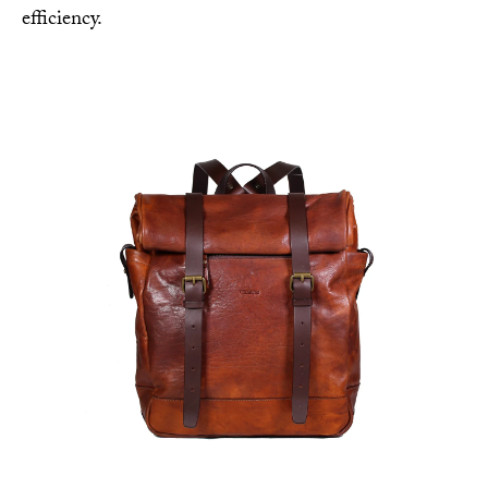
efficiency.