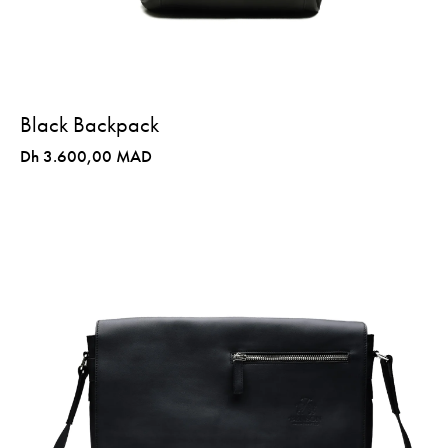
Black Backpack
Dh 3.600,00 MAD