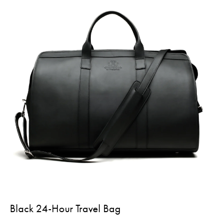
Black 24-Hour Travel Bag