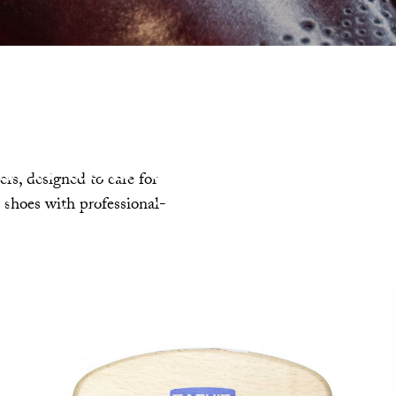
ush and Chamois Clo
rs, designed to care for
r shoes with professional-
The art of care is choosing the right
ols. Precise, tailored and designed to
extend the life of your shoes.