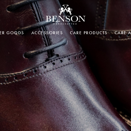
HER GOODS
ACCESSORIES
CARE PRODUCTS
CARE 