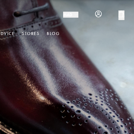
MAD
ADVICE
STORES
BLOG