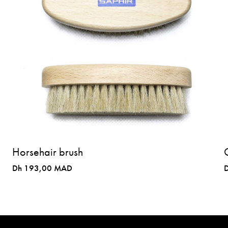
Horsehair brush
Dh 193,00 MAD