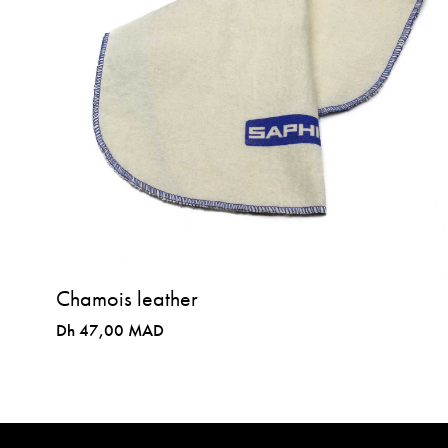
Chamois leather
Dh 47,00 MAD