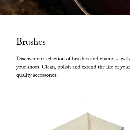
Brushes
Br
Discover our selection of brushes and chamois leathe
your shoes. Clean, polish and extend the life of you
quality accessories.
to