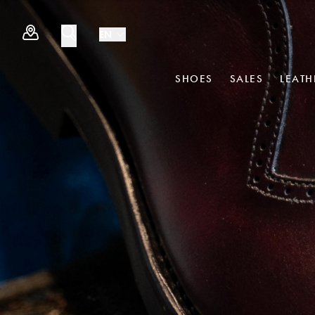
EN
SHOES
SALES
LEAT