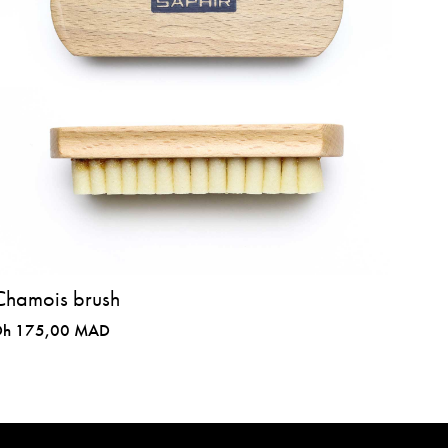
Chamois brush
Dh 175,00 MAD