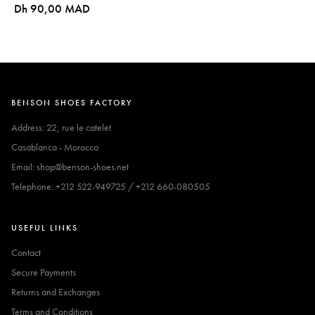
Dh 90,00 MAD
BENSON SHOES FACTORY
Address: 22, rue le catelet
Casablanca - Morocco
Email: shop@benson-shoes.net
Telephone: +212 522-949725 / +212 660-080505
USEFUL LINKS
Contact
Secure Payments
Returns and Exchanges
Terms and Conditions