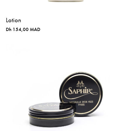
Lotion
Dh 154,00 MAD