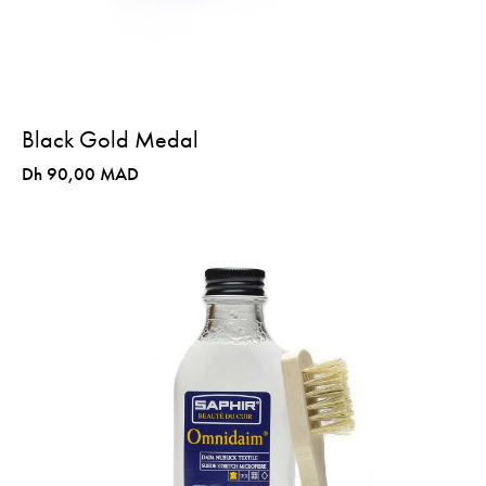
Black Gold Medal
Dh 90,00 MAD