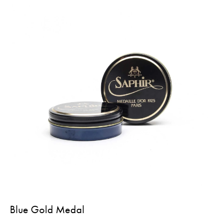
Blue Gold Medal