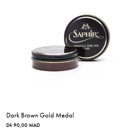
Dark Brown Gold Medal
Dh 90,00 MAD