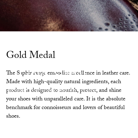
Gold Medal
Gold Medal
The Saphir range embodies excellence in leather care.
Made with high-quality natural ingredients, each
Because your shoes deserve the best.
product is designed to nourish, protect, and shine
your shoes with unparalleled care. It is the absolute
benchmark for connoisseurs and lovers of beautiful
shoes.