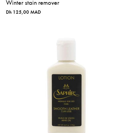
Winter stain remover
Dh 125,00 MAD