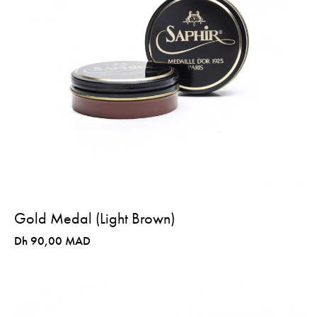
Gold Medal (Light Brown)
Dh 90,00 MAD