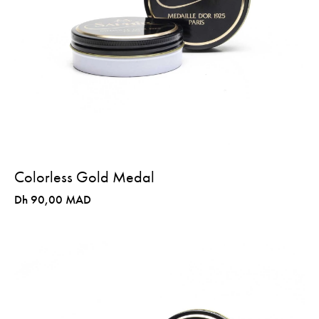
Colorless Gold Medal
Dh 90,00 MAD