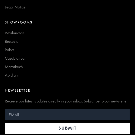
Legal Notice
SHOWROOMS
Washington
Brussels
Rabat
Casablanca
Marrakech
Abidjan
NEWSLETTER
Receive our latest updates directly in your inbox. Subscribe to our newsletter.
SUBMIT