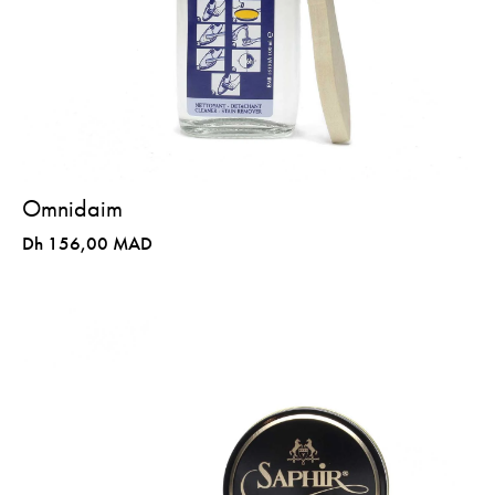
Omnidaim
Dh 156,00 MAD